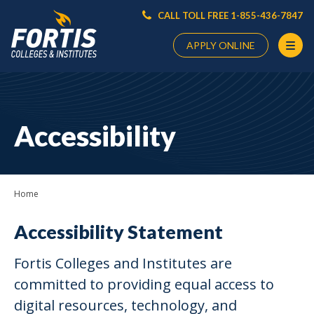
CALL TOLL FREE 1-855-436-7847
APPLY ONLINE
Main
Content
Starts
Accessibility
Here
Home
Accessibility Statement
Fortis Colleges and Institutes are
committed to providing equal access to
digital resources, technology, and