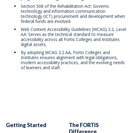
Section 508 of the Rehabilitation Act: Governs
technology and information communication
technology (ICT) procurement and development when
federal funds are involved.
Web Content Accessibility Guidelines (WCAG) 2.2, Level
AA: Serves as the technical standard to measure
accessibility across all Fortis Colleges and Institutes
digital assets.
By adopting WCAG 2.2 AA, Fortis Colleges and
Institutes ensures alignment with legal obligations,
modern accessibility practices, and the evolving needs
of learners and staff.
Getting Started
The FORTIS
Difference