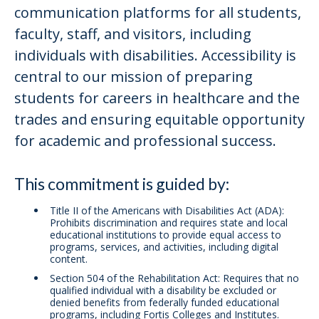
communication platforms for all students,
faculty, staff, and visitors, including
individuals with disabilities. Accessibility is
central to our mission of preparing
students for careers in healthcare and the
trades and ensuring equitable opportunity
for academic and professional success.
This commitment is guided by:
Title II of the Americans with Disabilities Act (ADA):
Prohibits discrimination and requires state and local
educational institutions to provide equal access to
programs, services, and activities, including digital
content.
Section 504 of the Rehabilitation Act: Requires that no
qualified individual with a disability be excluded or
denied benefits from federally funded educational
programs, including Fortis Colleges and Institutes.