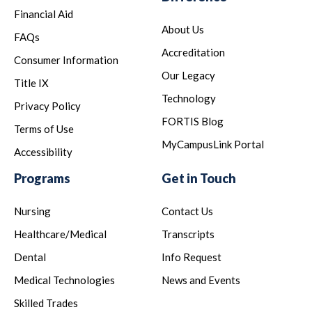
Financial Aid
About Us
FAQs
Accreditation
Consumer Information
Our Legacy
Title IX
Technology
Privacy Policy
FORTIS Blog
Terms of Use
MyCampusLink Portal
Accessibility
Programs
Get in Touch
Nursing
Contact Us
Healthcare/Medical
Transcripts
Dental
Info Request
Medical Technologies
News and Events
Skilled Trades