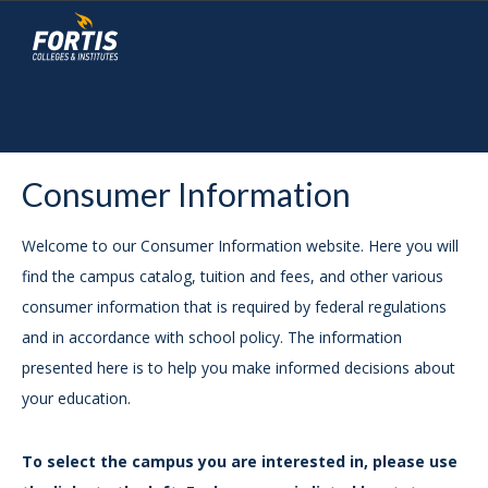
Consumer Information
Welcome to our Consumer Information website. Here you will
find the campus catalog, tuition and fees, and other various
consumer information that is required by federal regulations
and in accordance with school policy. The information
presented here is to help you make informed decisions about
your education.
To select the campus you are interested in, please use