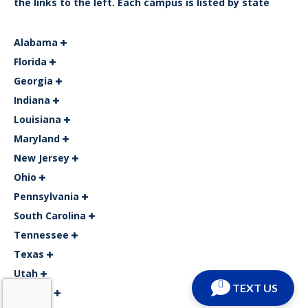
the links to the left. Each campus is listed by state
Alabama
Florida
Georgia
Indiana
Louisiana
Maryland
New Jersey
Ohio
Pennsylvania
South Carolina
Tennessee
Texas
Utah
TEXT US
Virginia