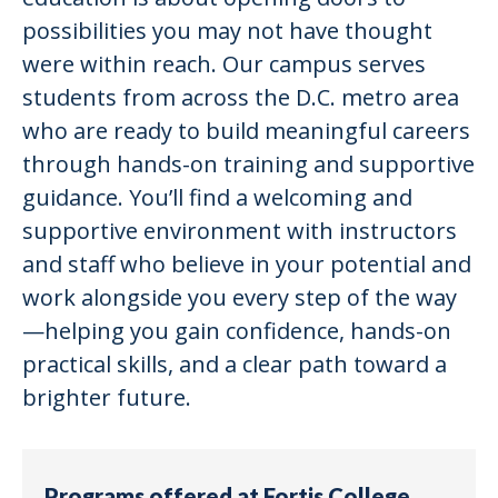
possibilities you may not have thought
were within reach. Our campus serves
students from across the D.C. metro area
who are ready to build meaningful careers
through hands-on training and supportive
guidance. You’ll find a welcoming and
supportive environment with instructors
and staff who believe in your potential and
work alongside you every step of the way
—helping you gain confidence, hands-on
practical skills, and a clear path toward a
brighter future.
Programs offered at Fortis College,