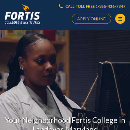
CALL TOLL FREE 1-855-436-7847
APPLY ONLINE
Main
Content
Starts
Here
Your Neighborhood Fortis College in
Landover, Maryland