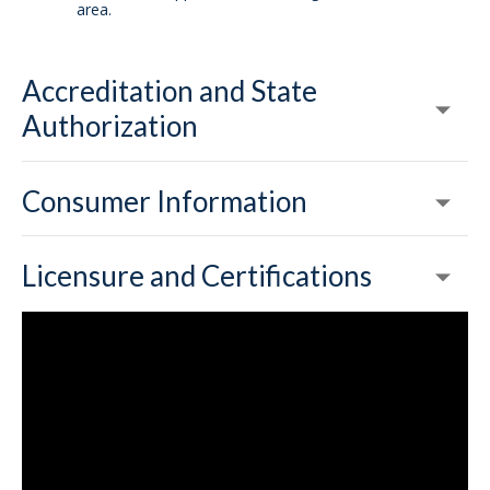
area.
Accreditation and State
Authorization
Consumer Information
Licensure and Certifications