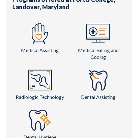
Landover, Maryland
Medical Assisting
Medical Billing and
Coding
Radiologic Technology
Dental Assisting
Dental Hygiene