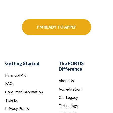
Further Your Career Today!
I’M READY TO APPLY
Getting Started
The FORTIS
Difference
Financial Aid
About Us
FAQs
Accreditation
Consumer Information
Our Legacy
Title IX
Technology
Privacy Policy