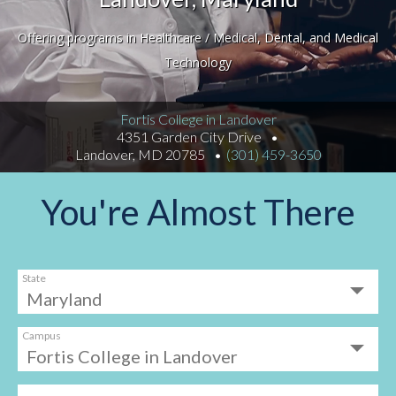
Offering programs in Healthcare / Medical, Dental, and Medical
Technology
Fortis College in Landover
4351 Garden City Drive
Landover, MD 20785
(301) 459-3650
You're Almost There
State
Campus