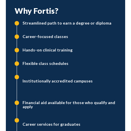
Why Fortis?
Streamlined path to earn a degree or diploma
Career-focused classes
Hands-on clinical training
Flexible class schedules
Institutionally accredited campuses
Financial aid available for those who qualify and
apply
Career services for graduates