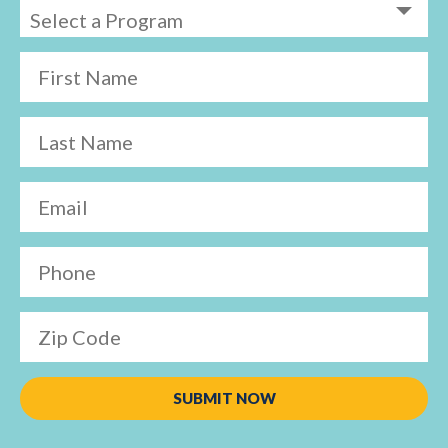
First Name
Last Name
Email
Phone
Zip Code
SUBMIT NOW