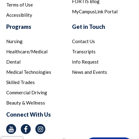
FORTIS Blog
Terms of Use
MyCampusLink Portal
Accessibility
Programs
Get in Touch
Nursing
Contact Us
Healthcare/Medical
Transcripts
Dental
Info Request
Medical Technologies
News and Events
Skilled Trades
Commercial Driving
Beauty & Wellness
Connect With Us
Youtube
Facebook
Instagram