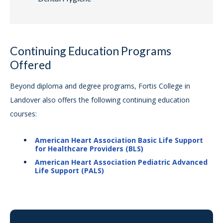
Continuing Education Programs
Offered
Beyond diploma and degree programs, Fortis College in
Landover also offers the following continuing education
courses:
American Heart Association Basic Life Support
for Healthcare Providers (BLS)
American Heart Association Pediatric Advanced
Life Support (PALS)