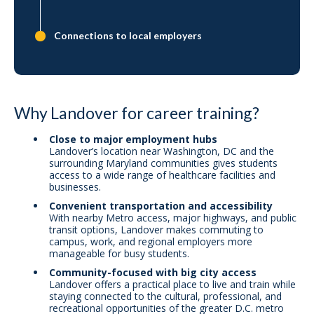
Connections to local employers
Why Landover for career training?
Close to major employment hubs
Landover’s location near Washington, DC and the
surrounding Maryland communities gives students
access to a wide range of healthcare facilities and
businesses.
Convenient transportation and accessibility
With nearby Metro access, major highways, and public
transit options, Landover makes commuting to
campus, work, and regional employers more
manageable for busy students.
Community-focused with big city access
Landover offers a practical place to live and train while
staying connected to the cultural, professional, and
recreational opportunities of the greater D.C. metro