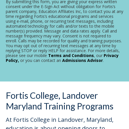
By submitting this form, you are giving your express written
consent under the E-Sign Act without obligation for Fortis’s
parent company, Education Affiliates Inc, to contact you at any
time regarding Fortis’s educational programs and services
using e-mail, phone, or recurring text messages, including
automated technology for calls and/or texts to the mobile
number(s) provided. Message and data rates apply. Call and
message frequency may vary. Consent is not required to
enroll. Calls may be recorded for quality and training purposes.
You may opt out of recurring text messages at any time by
replying STOP or reply HELP for assistance. For more details,
please see our mobile
Terms and Conditions
, our
Privacy
Policy,
or you can contact an
Admissions Advisor
.
Fortis College, Landover
Maryland Training Programs
At Fortis College in Landover, Maryland,
education is about opening doors to