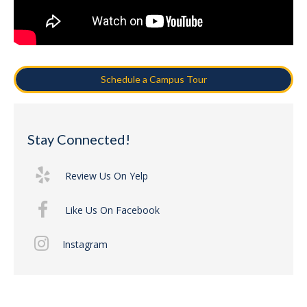
Schedule a Campus Tour
Stay Connected!
Review Us On Yelp
Like Us On Facebook
Instagram