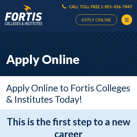
CALL TOLL FREE 1-855-436-7847
APPLY ONLINE
Main
Content
Starts
Apply Online
Here
Apply Online to Fortis Colleges
& Institutes Today!
This is the first step to a new
career