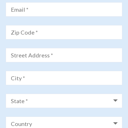
Email *
Zip Code *
Street Address *
City *
State *
Country