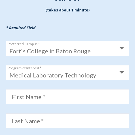
(takes about 1 minute)
* Required Field
Preferred Campus *
Program of Interest *
First Name *
Last Name *