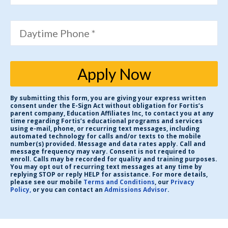
Daytime Phone *
Apply Now
By submitting this form, you are giving your express written
consent under the E-Sign Act without obligation for Fortis’s
parent company, Education Affiliates Inc, to contact you at any
time regarding Fortis’s educational programs and services
using e-mail, phone, or recurring text messages, including
automated technology for calls and/or texts to the mobile
number(s) provided. Message and data rates apply. Call and
message frequency may vary. Consent is not required to
enroll. Calls may be recorded for quality and training purposes.
You may opt out of recurring text messages at any time by
replying STOP or reply HELP for assistance. For more details,
please see our mobile
Terms and Conditions
, our
Privacy
Policy,
or you can contact an
Admissions Advisor
.