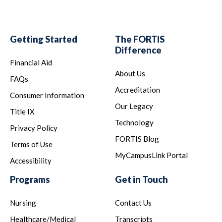
Getting Started
The FORTIS
Difference
Financial Aid
About Us
FAQs
Accreditation
Consumer Information
Our Legacy
Title IX
Technology
Privacy Policy
FORTIS Blog
Terms of Use
MyCampusLink Portal
Accessibility
Programs
Get in Touch
Nursing
Contact Us
Healthcare/Medical
Transcripts